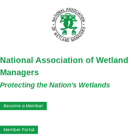
National Association of Wetland
Managers
Protecting the Nation's Wetlands
Become a Member
Member Portal