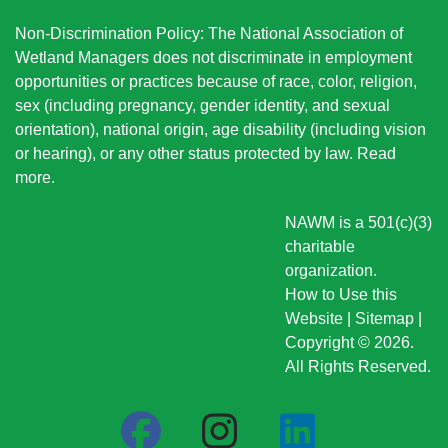
Non-Discrimination Policy: The National Association of
Wetland Managers does not discriminate in employment
opportunities or practices because of race, color, religion,
sex (including pregnancy, gender identity, and sexual
orientation), national origin
, age disability (including vision
or hearing), or any other status protected by law.
Read
more
.
NAWM is a 501(c)(3)
charitable
organization.
How to Use this
Website
|
Sitemap
|
Copyright © 2026.
All Rights Reserved.