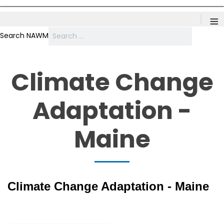
≡
Search NAWM
Climate Change
Adaptation -
Maine
Climate Change Adaptation - Maine