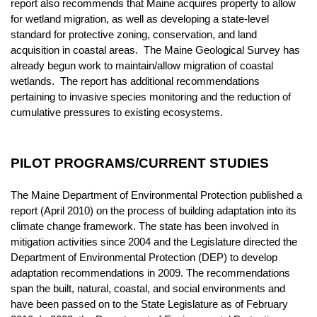
report also recommends that Maine acquires property to allow
for wetland migration, as well as developing a state-level
standard for protective zoning, conservation, and land
acquisition in coastal areas. The Maine Geological Survey has
already begun work to maintain/allow migration of coastal
wetlands. The report has additional recommendations
pertaining to invasive species monitoring and the reduction of
cumulative pressures to existing ecosystems.
PILOT PROGRAMS/CURRENT STUDIES
The Maine Department of Environmental Protection published a
report (April 2010) on the process of building adaptation into its
climate change framework. The state has been involved in
mitigation activities since 2004 and the Legislature directed the
Department of Environmental Protection (DEP) to develop
adaptation recommendations in 2009. The recommendations
span the built, natural, coastal, and social environments and
have been passed on to the State Legislature as of February