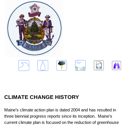
CLIMATE CHANGE HISTORY
Maine’s climate action plan is dated 2004 and has resulted in
three biennial progress reports since its inception. Maine’s
current climate plan is focused on the reduction of greenhouse