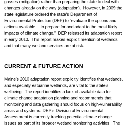
gasses (mitigation) rather than preparing the state to deal with
changes already on the way (adaptation). However, in 2009 the
state legislature ordered the state’s Department of
Environmental Protection (DEP) to “evaluate the options and
actions available …to prepare for and adapt to the most likely
impacts of climate change.” DEP released its adaptation report
in early 2010. This report makes explicit mention of wetlands
and that many wetland services are at risk.
CURRENT & FUTURE ACTION
Maine’s 2010 adaptation report explicitly identifies that wetlands,
and especially estuarine wetlands, are vital to the state’s
wellbeing. The report identifies a lack of available data for
climate change adaptation planning and recommends that
monitoring and data gathering should focus on high-vulnerability
areas and systems. DEP’s Division of Environmental
Assessment is currently tracking potential climate change
issues as part of its broader wetland monitoring activities. The