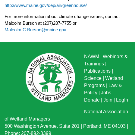
http://www.maine.gov/dep/air/greenhouse/
For more information about climate change issues, contact
Malcolm Burson at (207)287-7755
or
Malcolm.C.Burson@maine.gov
.
NAWM
|
Webinars &
Trainings
|
Publications
|
Science
|
Wetland
Programs
|
Law &
Policy
|
Jobs
|
Donate
|
Join
|
LogIn
National Association
of Wetland Managers
500 Washington Avenue, Suite 201 | Portland, ME 04103 |
Phone: 207-892-3399