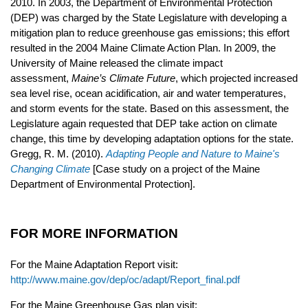
2010. In 2003, the Department of Environmental Protection
(DEP) was charged by the State Legislature with developing a
mitigation plan to reduce greenhouse gas emissions; this effort
resulted in the 2004 Maine Climate Action Plan. In 2009, the
University of Maine released the climate impact
assessment,
Maine’s Climate Future
, which projected increased
sea level rise, ocean acidification, air and water temperatures,
and storm events for the state. Based on this assessment, the
Legislature again requested that DEP take action on climate
change, this time by developing adaptation options for the state.
Gregg, R. M. (2010).
Adapting People and Nature to Maine's
Changing Climate
[Case study on a project of the Maine
Department of Environmental Protection].
FOR MORE INFORMATION
For the Maine Adaptation Report visit:
http://www.maine.gov/dep/oc/adapt/Report_final.pdf
For the Maine Greenhouse Gas plan visit: