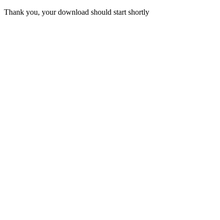
Thank you, your download should start shortly